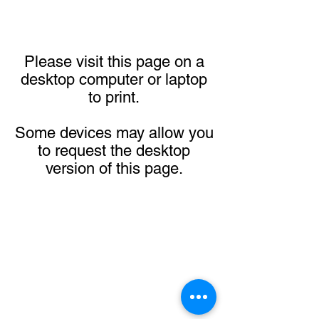
Please visit this page on a
desktop computer or laptop
to print.
Some devices may allow you
to request the desktop
version of this page.