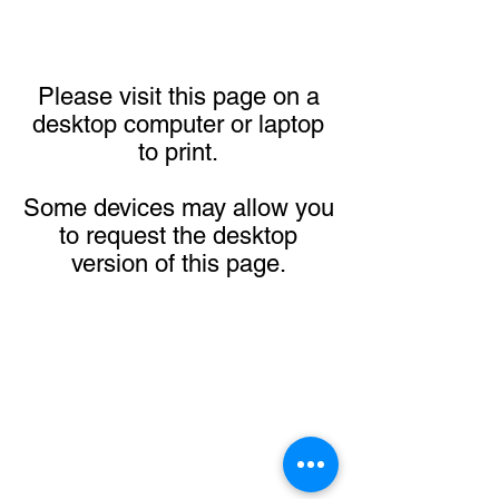
Please visit this page on a
desktop computer or laptop
to print.
Some devices may allow you
to request the desktop
version of this page.