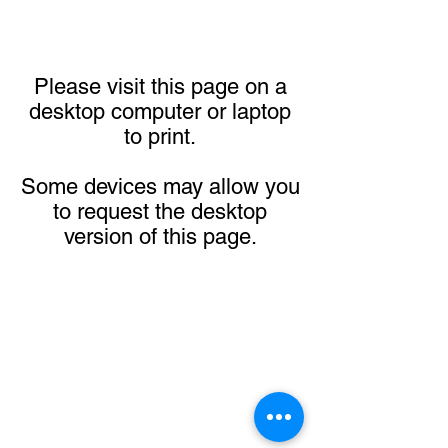
Please visit this page on a
desktop computer or laptop
to print.
Some devices may allow you
to request the desktop
version of this page.