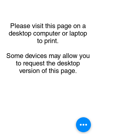
Please visit this page on a
desktop computer or laptop
to print.
Some devices may allow you
to request the desktop
version of this page.