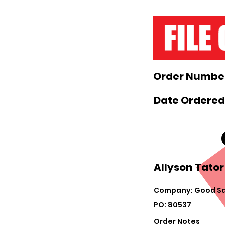
Order Number
Date Ordered
Allyson Tator
Company: Good Sa
PO: 80537
Order Notes