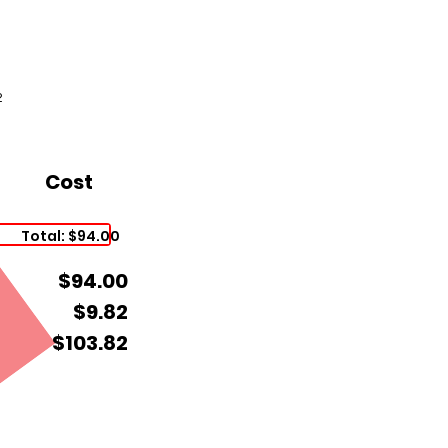
2
Cost
Total: $94.00
$94.00
$9.82
$103.82