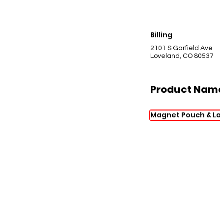
Billing
2101 S Garfield Ave
Loveland, CO 80537
Product Nam
Magnet Pouch & L