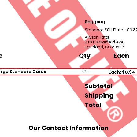
Shipping
Standard S&H Rate - $9.8
Allyson Tator
2101 S Garfield Ave
Loveland, CO 80537
e
Qty
Each
arge Standard Cards
100
Each: $0.94
Subtotal
Shipping
Total
Our Contact Information