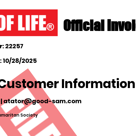
Official Invo
: 22257
: 10/28/2025
Customer Information
 |
atator@good-sam.com
maritan Society