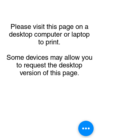
Please visit this page on a
desktop computer or laptop
to print.
Some devices may allow you
to request the desktop
version of this page.