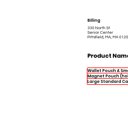
Billing
330 North St
Senior Center
Pittsfield, MA, MA 012
Product Nam
Wallet Pouch & Sm
Magnet Pouch (hol
Large Standard Ca