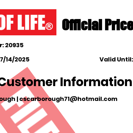
Official Pric
: 20935
 7/14/2025
Valid Until
Customer Information
ough |
cscarborough71@hotmail.com