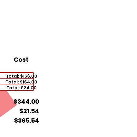
Cost
Total: $156.00
Total: $164.00
Total: $24.00
$344.00
$21.54
$365.54