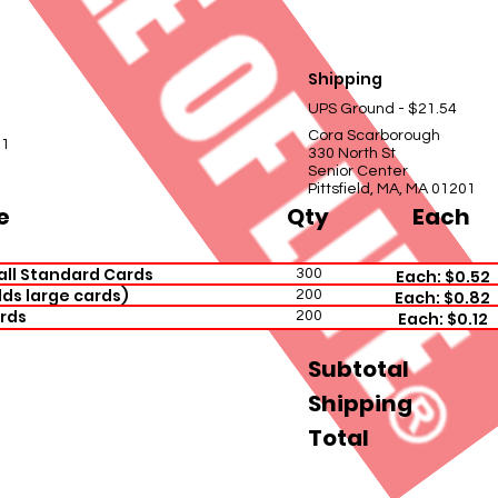
Shipping
UPS Ground - $21.54
Cora Scarborough
01
330 North St
Senior Center
Pittsfield, MA, MA 01201
e
Qty
Each
all Standard Cards
300
Each: $0.52
ds large cards)
200
Each: $0.82
rds
200
Each: $0.12
Subtotal
Shipping
Total