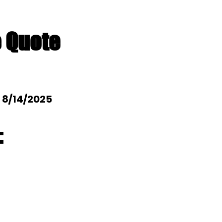
e Quote
: 8/14/2025
: