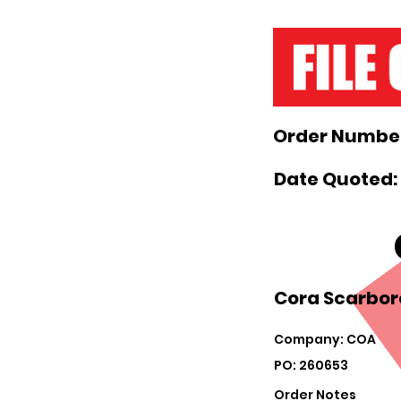
Order Number
Date Quoted:
Cora Scarbor
Company: COA
PO: 260653
Order Notes