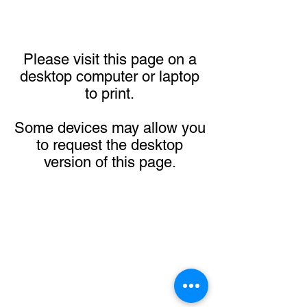
Please visit this page on a
desktop computer or laptop
to print.
Some devices may allow you
to request the desktop
version of this page.