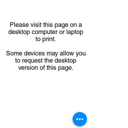
Please visit this page on a
desktop computer or laptop
to print.
Some devices may allow you
to request the desktop
version of this page.