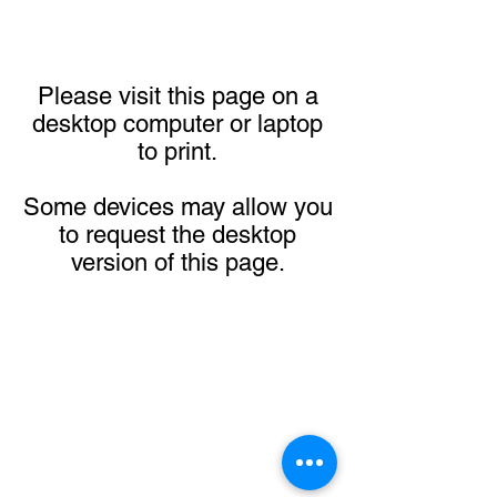
Please visit this page on a
desktop computer or laptop
to print.
Some devices may allow you
to request the desktop
version of this page.