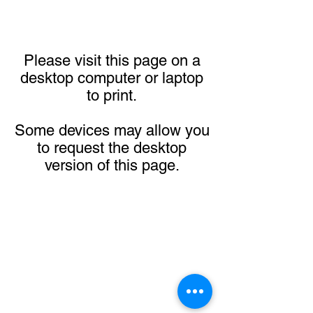
Please visit this page on a
desktop computer or laptop
to print.
Some devices may allow you
to request the desktop
version of this page.