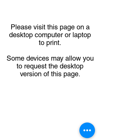
Please visit this page on a
desktop computer or laptop
to print.
Some devices may allow you
to request the desktop
version of this page.