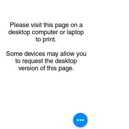
Please visit this page on a
desktop computer or laptop
to print.
Some devices may allow you
to request the desktop
version of this page.