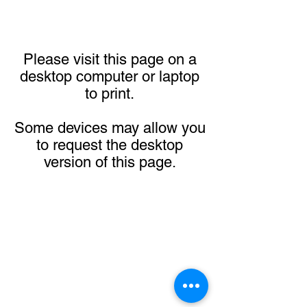
Please visit this page on a
desktop computer or laptop
to print.
Some devices may allow you
to request the desktop
version of this page.