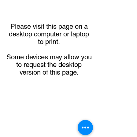
Please visit this page on a
desktop computer or laptop
to print.
Some devices may allow you
to request the desktop
version of this page.