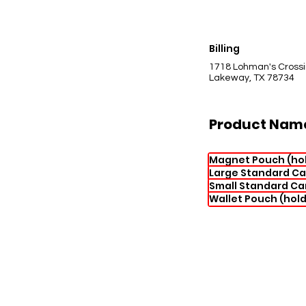
Billing
1718 Lohman's Cross
Lakeway, TX 78734
Product Nam
Magnet Pouch (hol
Large Standard Ca
Small Standard Ca
Wallet Pouch (hold