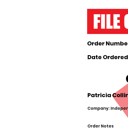
Order Number
Date Ordered
Patricia Colli
Company: Indepen
Order Notes