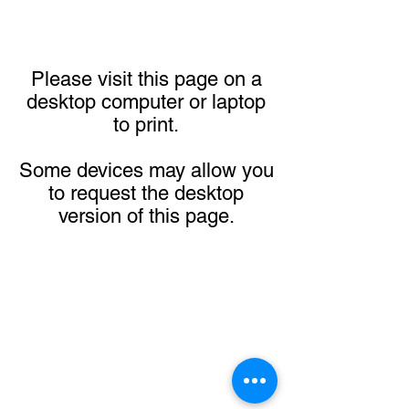
Please visit this page on a
desktop computer or laptop
to print.
Some devices may allow you
to request the desktop
version of this page.