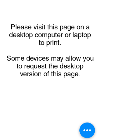
Please visit this page on a
desktop computer or laptop
to print.
Some devices may allow you
to request the desktop
version of this page.