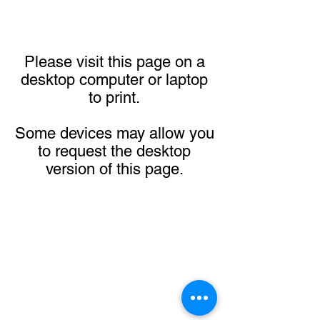
Please visit this page on a
desktop computer or laptop
to print.
Some devices may allow you
to request the desktop
version of this page.