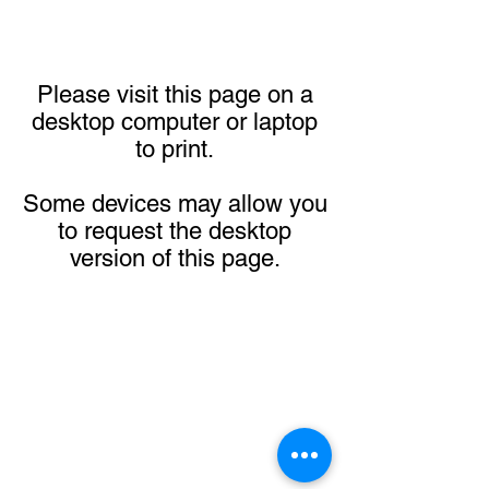
Please visit this page on a
desktop computer or laptop
to print.
Some devices may allow you
to request the desktop
version of this page.