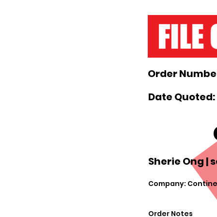
Order Number
Date Quoted:
Sherie Ong |
s
Company: Contin
Order Notes