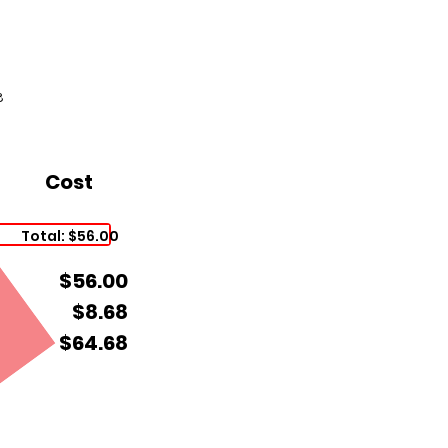
8
Cost
Total: $56.00
$56.00
$8.68
$64.68