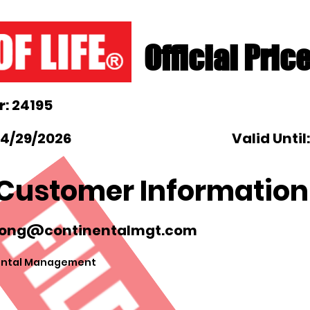
Official Pric
: 24195
 4/29/2026
Valid Until
Customer Information
ong@continentalmgt.com
ental Management