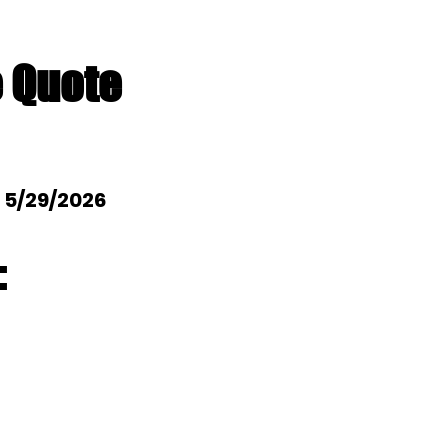
e Quote
: 5/29/2026
: