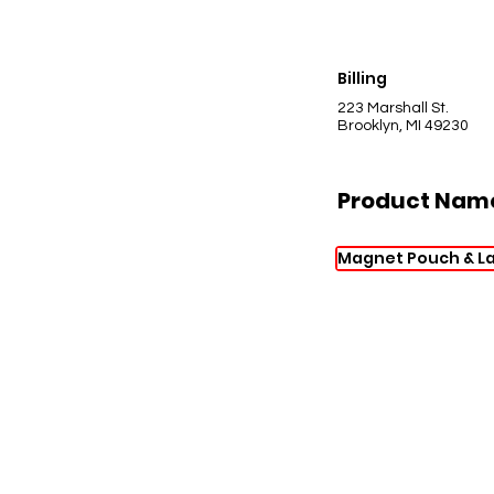
Billing
223 Marshall St.
Brooklyn, MI 49230
Product Nam
Magnet Pouch & L