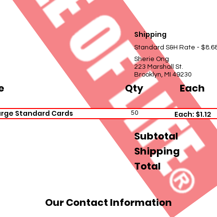
Shipping
Standard S&H Rate - $8.6
Sherie Ong
223 Marshall St.
Brooklyn, MI 49230
e
Qty
Each
arge Standard Cards
50
Each: $1.12
Subtotal
Shipping
Total
Our Contact Information