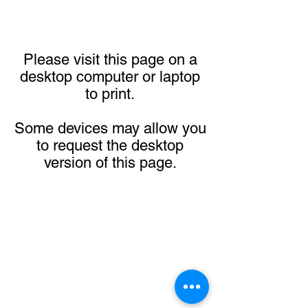
Please visit this page on a
desktop computer or laptop
to print.
Some devices may allow you
to request the desktop
version of this page.