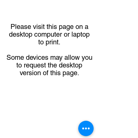
Please visit this page on a
desktop computer or laptop
to print.
Some devices may allow you
to request the desktop
version of this page.