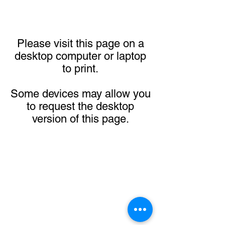
Please visit this page on a
desktop computer or laptop
to print.
Some devices may allow you
to request the desktop
version of this page.