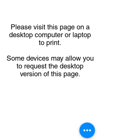
Please visit this page on a
desktop computer or laptop
to print.
Some devices may allow you
to request the desktop
version of this page.