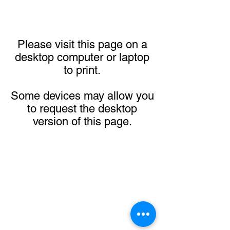
Please visit this page on a
desktop computer or laptop
to print.
Some devices may allow you
to request the desktop
version of this page.