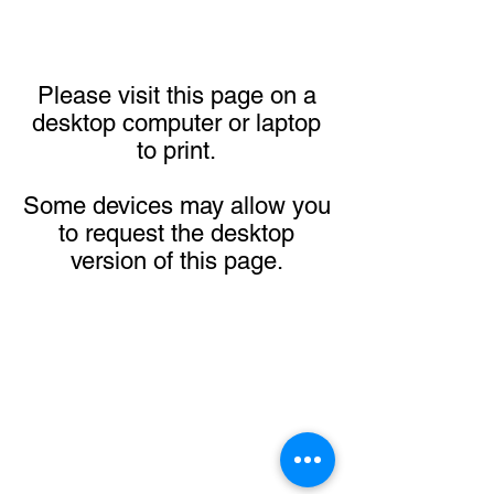
Please visit this page on a
desktop computer or laptop
to print.
Some devices may allow you
to request the desktop
version of this page.