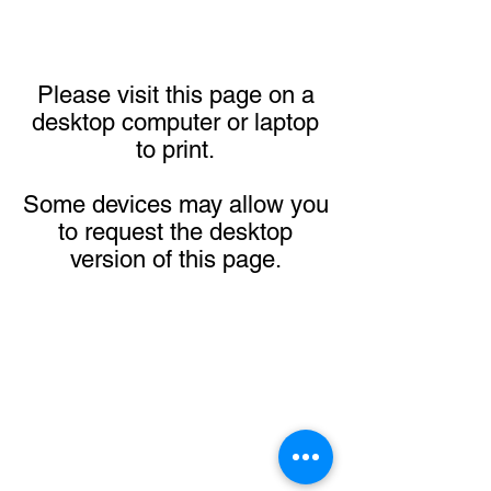
Please visit this page on a
desktop computer or laptop
to print.
Some devices may allow you
to request the desktop
version of this page.