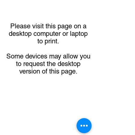
Please visit this page on a
desktop computer or laptop
to print.
Some devices may allow you
to request the desktop
version of this page.