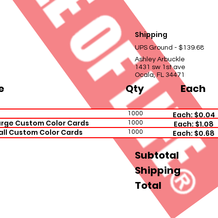
Shipping
UPS Ground - $139.68
Ashley Arbuckle
1431 sw 1st ave
Ocala, FL 34471
e
Qty
Each
1000
Each: $0.04
rge Custom Color Cards
1000
Each: $1.08
all Custom Color Cards
1000
Each: $0.68
Subtotal
Shipping
Total