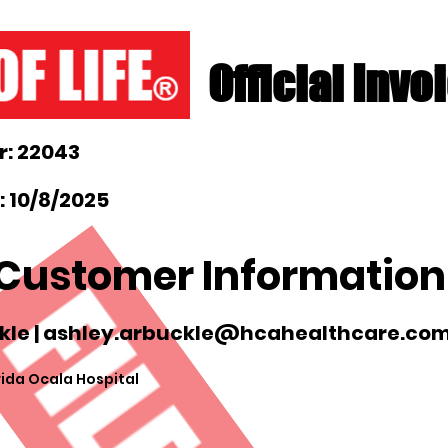
Official Invo
: 22043
 10/8/2025
Customer Information
le |
ashley.arbuckle@hcahealthcare.co
ida Ocala Hospital