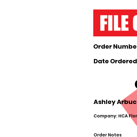
Order Number
Date Ordered:
Ashley Arbuck
Company: HCA Flor
Order Notes