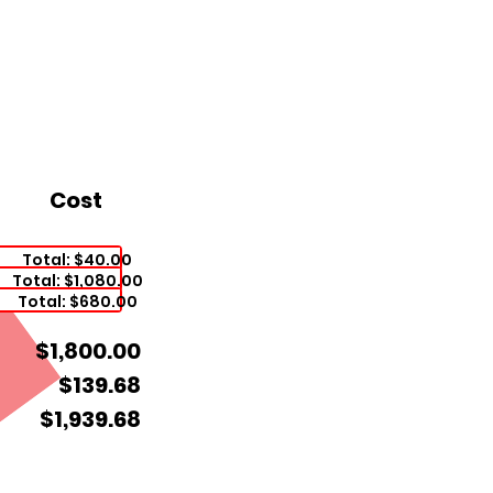
Cost
Total: $40.00
Total: $1,080.00
Total: $680.00
$1,800.00
$139.68
$1,939.68