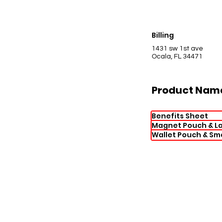
Billing
1431 sw 1st ave
Ocala, FL 34471
Product Nam
Benefits Sheet
Magnet Pouch & La
Wallet Pouch & Sm