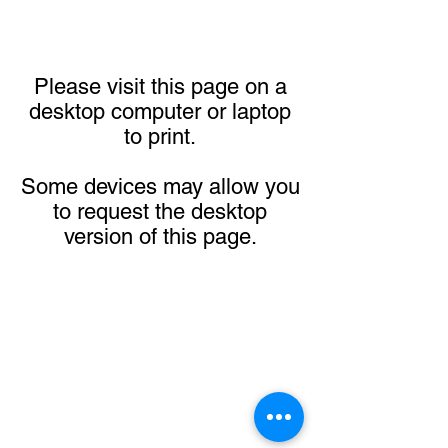
Please visit this page on a
desktop computer or laptop
to print.
Some devices may allow you
to request the desktop
version of this page.