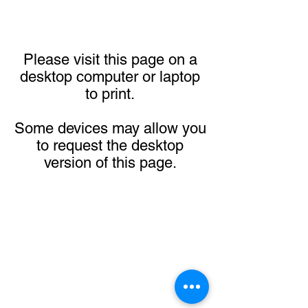
Please visit this page on a
desktop computer or laptop
to print.
Some devices may allow you
to request the desktop
version of this page.