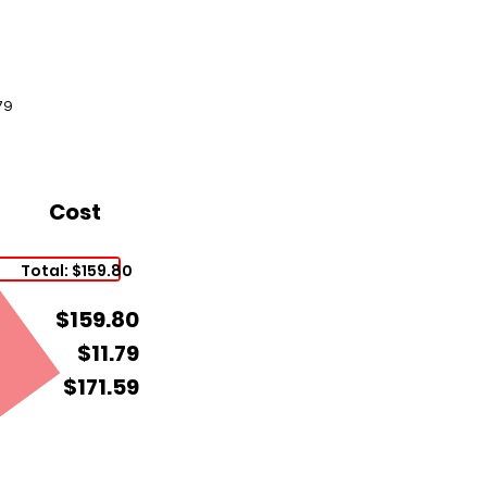
79
Cost
Total: $159.80
$159.80
$11.79
$171.59