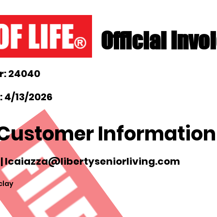
Official Invo
: 24040
 4/13/2026
Customer Information
|
lcaiazza@libertyseniorliving.com
clay