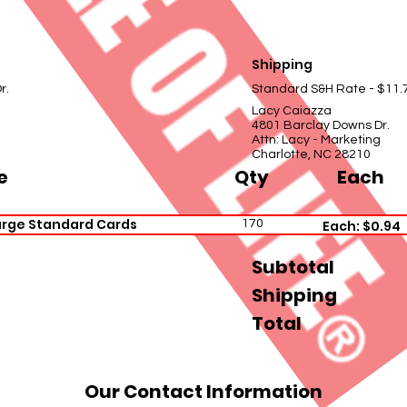
Shipping
r.
Standard S&H Rate - $11.
Lacy Caiazza
4801 Barclay Downs Dr.
Attn: Lacy - Marketing
Charlotte, NC 28210
e
Qty
Each
arge Standard Cards
170
Each: $0.94
Subtotal
Shipping
Total
Our Contact Information