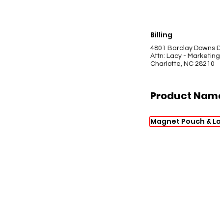
Billing
4801 Barclay Downs D
Attn: Lacy - Marketing
Charlotte, NC 28210
Product Nam
Magnet Pouch & L