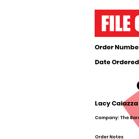
Order Number
Date Ordered:
Lacy Caiazza 
Company: The Bar
Order Notes