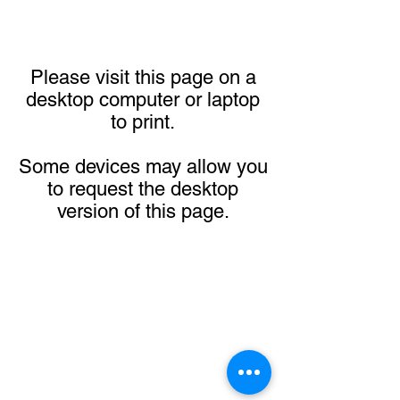
Please visit this page on a
desktop computer or laptop
to print.
Some devices may allow you
to request the desktop
version of this page.