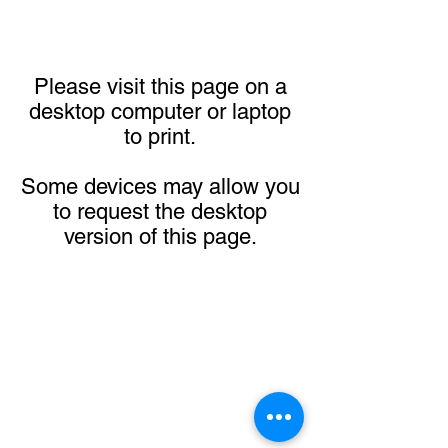
Please visit this page on a
desktop computer or laptop
to print.
Some devices may allow you
to request the desktop
version of this page.