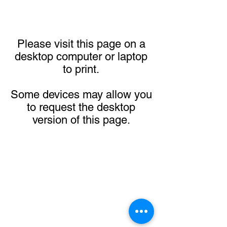
Please visit this page on a
desktop computer or laptop
to print.
Some devices may allow you
to request the desktop
version of this page.