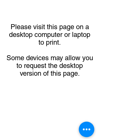
Please visit this page on a
desktop computer or laptop
to print.
Some devices may allow you
to request the desktop
version of this page.