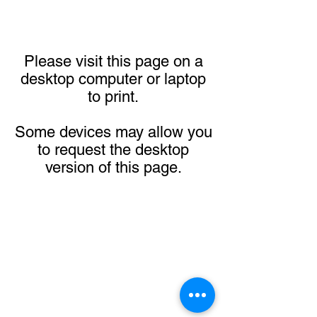
Please visit this page on a
desktop computer or laptop
to print.
Some devices may allow you
to request the desktop
version of this page.