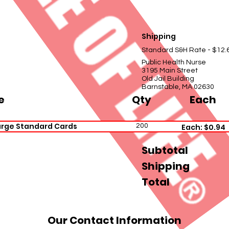
Shipping
Standard S&H Rate - $12.
Public Health Nurse
3195 Main Street
Old Jail Building
Barnstable, MA 02630
e
Qty
Each
arge Standard Cards
200
Each: $0.94
Subtotal
Shipping
Total
Our Contact Information