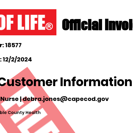
Official Invo
: 18577
 12/2/2024
Customer Information
 Nurse |
debra.jones@capecod.gov
ble County Health