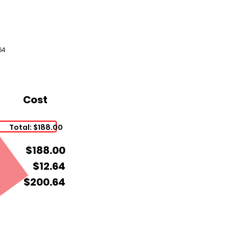
64
Cost
Total: $188.00
$188.00
$12.64
$200.64