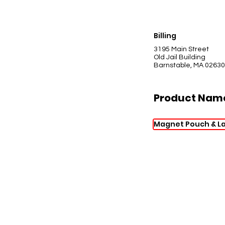
Billing
3195 Main Street
Old Jail Building
Barnstable, MA 02630
Product Nam
Magnet Pouch & L