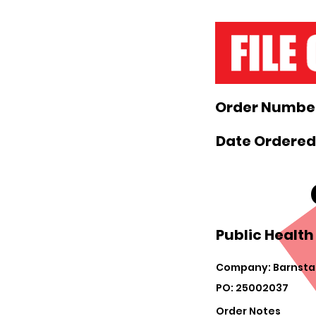
Order Number
Date Ordered:
Public Health
Company: Barnsta
PO: 25002037
Order Notes