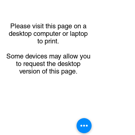
Please visit this page on a
desktop computer or laptop
to print.
Some devices may allow you
to request the desktop
version of this page.