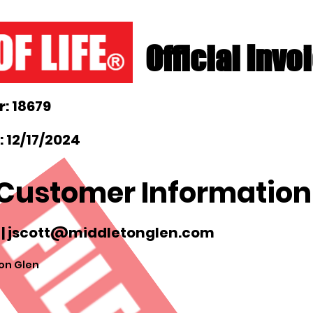
Official Invo
: 18679
 12/17/2024
Customer Information
 |
jscott@middletonglen.com
on Glen