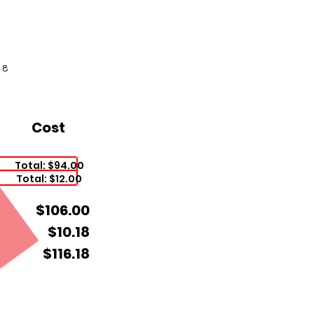
18
Cost
Total: $94.00
Total: $12.00
$106.00
$10.18
$116.18