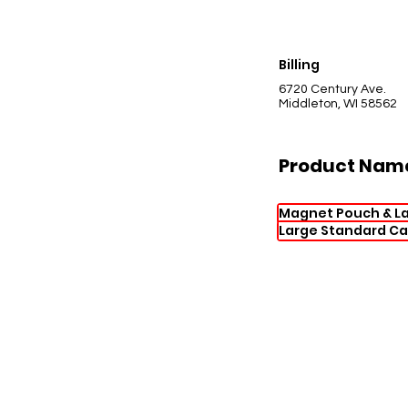
Billing
6720 Century Ave.
Middleton, WI 58562
Product Nam
Magnet Pouch & L
Large Standard Ca