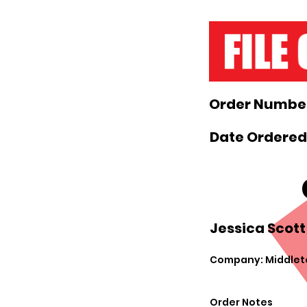
Order Number
Date Ordered:
Jessica Scott
Company: Middlet
Order Notes