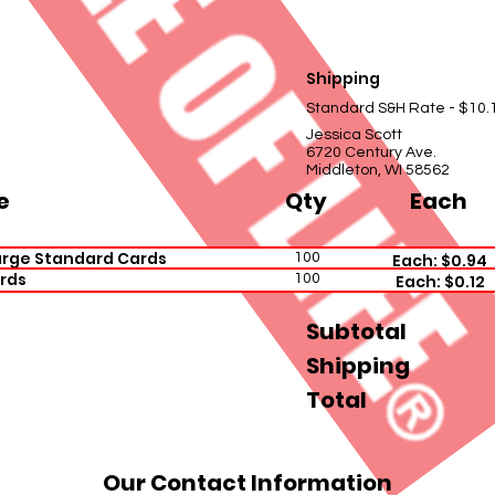
Shipping
Standard S&H Rate - $10.
Jessica Scott
6720 Century Ave.
Middleton, WI 58562
e
Qty
Each
arge Standard Cards
100
Each: $0.94
rds
100
Each: $0.12
Subtotal
Shipping
Total
Our Contact Information