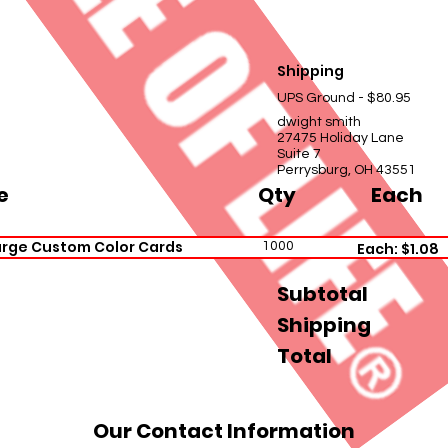
Shipping
UPS Ground - $80.95
dwight smith
27475 Holiday Lane
Suite 7
Perrysburg, OH 43551
e
Qty
Each
rge Custom Color Cards
1000
Each: $1.08
Subtotal
Shipping
Total
Our Contact Information