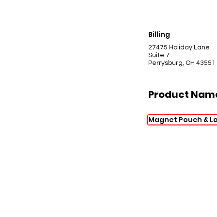
Billing
27475 Holiday Lane
Suite 7
Perrysburg, OH 43551
Product Nam
Magnet Pouch & La