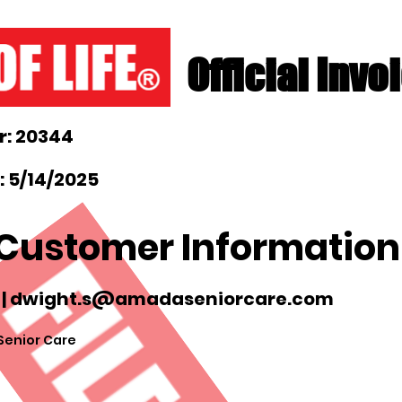
Official Invo
: 20344
: 5/14/2025
Customer Information
 |
dwight.s@amadaseniorcare.com
enior Care