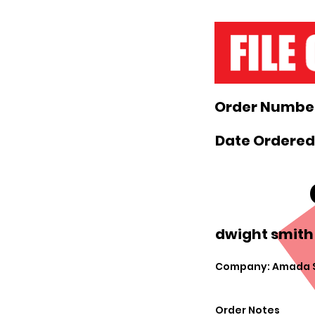
Order Number
Date Ordered
dwight smith
Company: Amada S
Order Notes