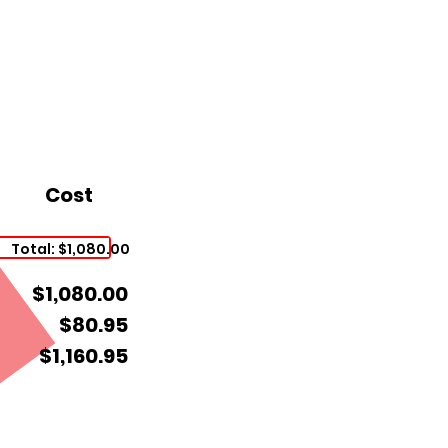
Cost
Total: $1,080.00
$1,080.00
$80.95
$1,160.95