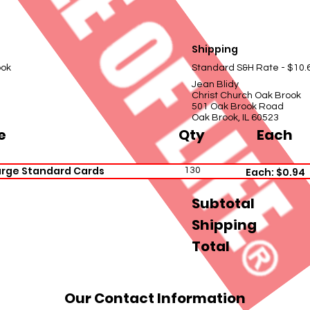
Shipping
ook
Standard S&H Rate - $10.
Jean Blidy
Christ Church Oak Brook
501 Oak Brook Road
Oak Brook, IL 60523
e
Qty
Each
arge Standard Cards
130
Each: $0.94
Subtotal
Shipping
Total
Our Contact Information