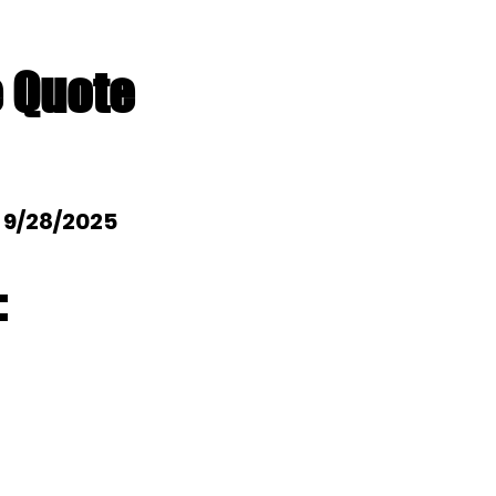
e Quote
: 9/28/2025
: