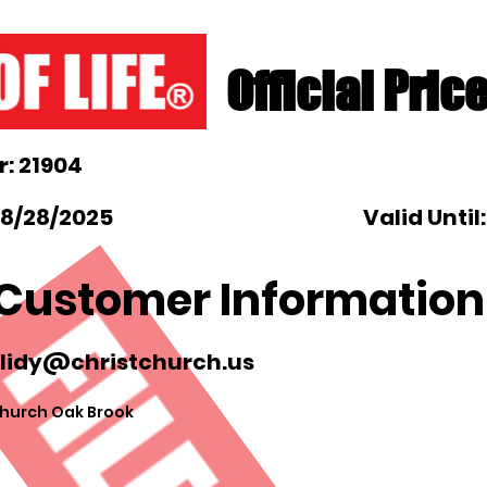
Official Pric
: 21904
 8/28/2025
Valid Until
Customer Information
blidy@christchurch.us
hurch Oak Brook