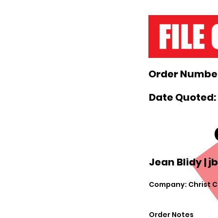
Order Number
Date Quoted:
Jean Blidy |
j
Company: Christ C
Order Notes