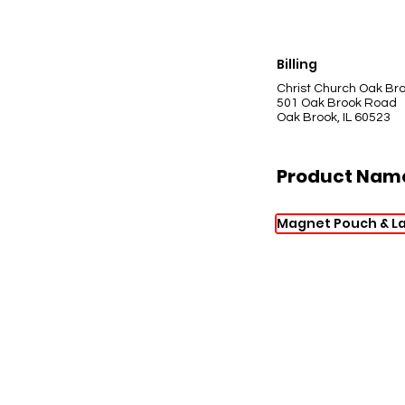
Billing
Christ Church Oak Br
501 Oak Brook Road
Oak Brook, IL 60523
Product Nam
Magnet Pouch & L