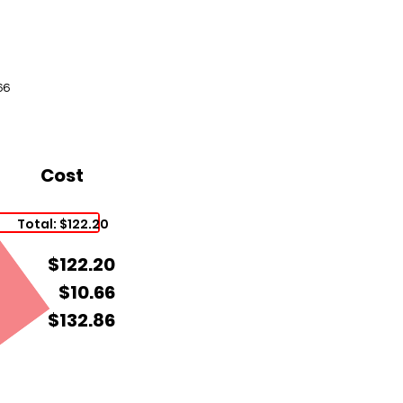
66
Cost
Total: $122.20
$122.20
$10.66
$132.86