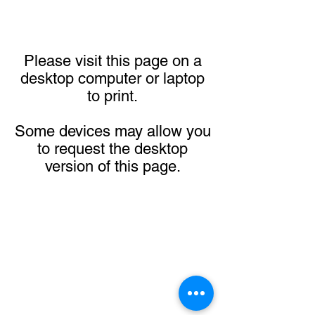
Please visit this page on a
desktop computer or laptop
to print.
Some devices may allow you
to request the desktop
version of this page.