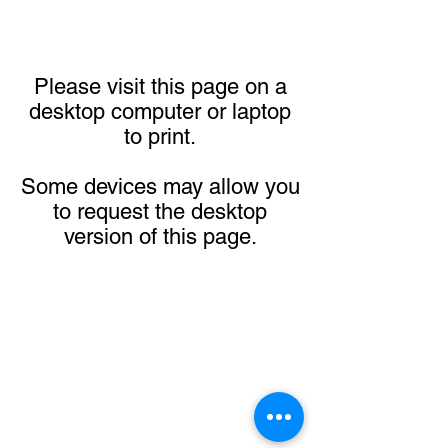
Please visit this page on a
desktop computer or laptop
to print.
Some devices may allow you
to request the desktop
version of this page.