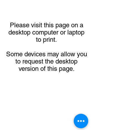
Please visit this page on a
desktop computer or laptop
to print.
Some devices may allow you
to request the desktop
version of this page.