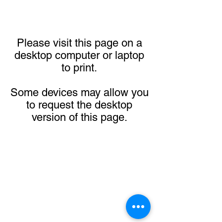
Please visit this page on a
desktop computer or laptop
to print.
Some devices may allow you
to request the desktop
version of this page.