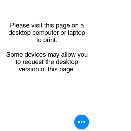
Please visit this page on a
desktop computer or laptop
to print.
Some devices may allow you
to request the desktop
version of this page.