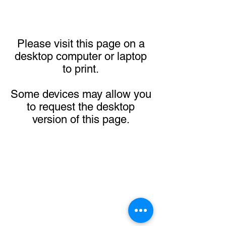
Please visit this page on a
desktop computer or laptop
to print.
Some devices may allow you
to request the desktop
version of this page.